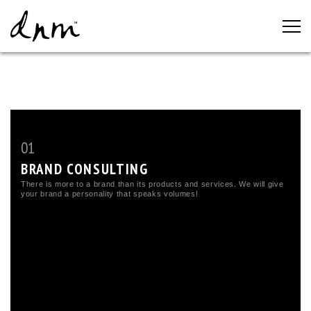
01
BRAND CONSULTING
There is more to a brand than its products and services. We will give
your brand a personality that speaks volumes!