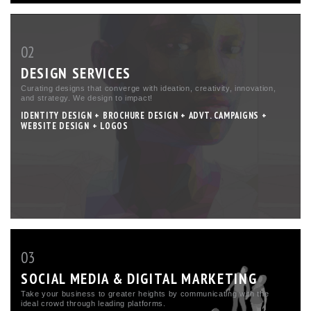
02
DESIGN SERVICES
Curating designs that converge with ideation, creativity, innovation,
and strategy. We design to impact!
IDENTITY DESIGN + BROCHURE DESIGN + ADVT. CAMPAIGNS +
WEBSITE DESIGN + LOGOS
03
SOCIAL MEDIA & DIGITAL MARKETING
Take your business to greater heights by communicating with the
ideal crowd through leading platforms.