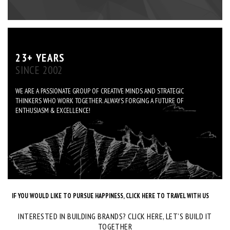
23+ YEARS
SINCE 2002
WE ARE A PASSIONATE GROUP OF CREATIVE MINDS AND STRATEGIC
THINKERS WHO WORK TOGETHER. ALWAYS FORGING A FUTURE OF
ENTHUSIASM & EXCELLENCE!
IF YOU WOULD LIKE TO PURSUE HAPPINESS, CLICK HERE TO TRAVEL WITH US
INTERESTED IN BUILDING BRANDS? CLICK HERE, LET’S BUILD IT
TOGETHER