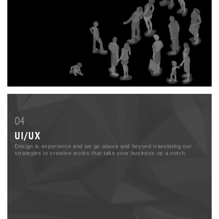
04
UI/UX
Design is experience and we go above and beyond translating our
strategies to creative works that take your business up a notch.