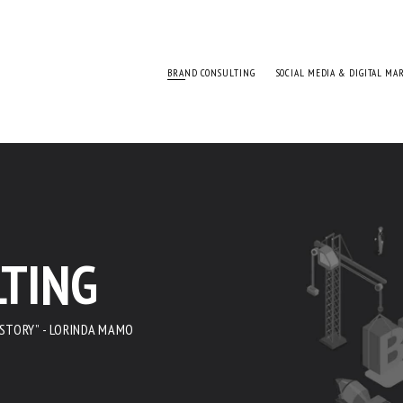
BRAND CONSULTING
SOCIAL MEDIA & DIGITAL MA
TING
 STORY” - LORINDA MAMO