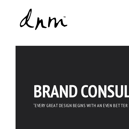
BRAND CONSUL
“EVERY GREAT DESIGN BEGINS WITH AN EVEN BETTER