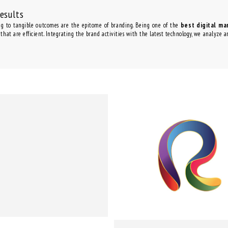
Results
ng to tangible outcomes are the epitome of branding. Being one of the
best digital ma
 that are efficient. Integrating the brand activities with the latest technology, we analyze 