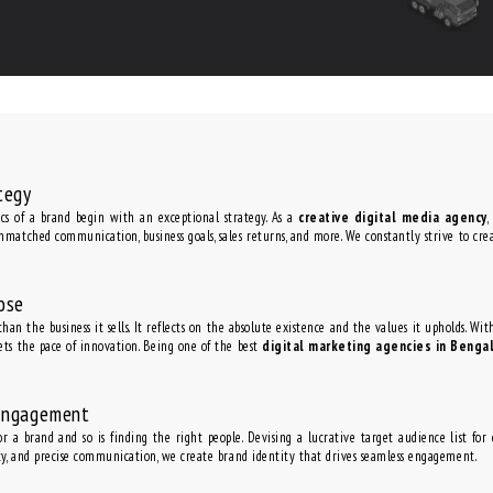
tegy
s of a brand begin with an exceptional strategy. As a
creative digital media agency
,
nmatched communication, business goals, sales returns, and more. We constantly strive to cre
ose
han the business it sells. It reflects on the absolute existence and the values it upholds. Wi
ets the pace of innovation. Being one of the best
digital marketing agencies in Benga
Engagement
for a brand and so is finding the right people. Devising a lucrative target audience list fo
ity, and precise communication, we create brand identity that drives seamless engagement.