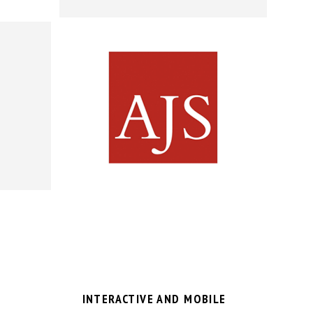
INTERACTIVE AND MOBILE