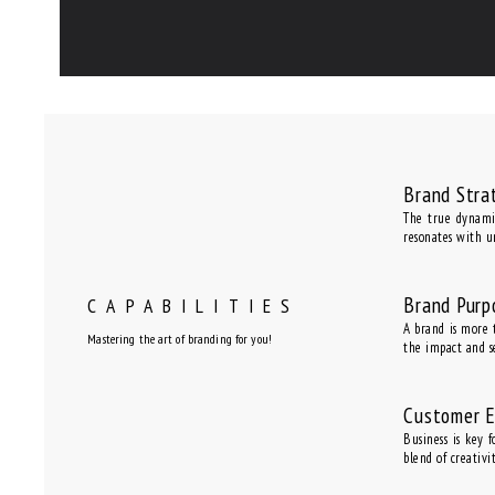
Brand Stra
The true dynamic
resonates with u
Brand Purp
CAPABILITIES
A brand is more t
Mastering the art of branding for you!
the impact and s
Customer 
Business is key 
blend of creativ