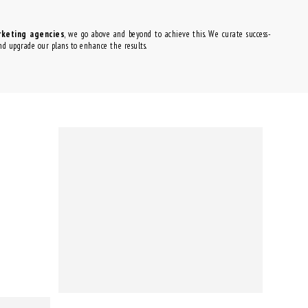
rketing agencies
, we go above and beyond to achieve this. We curate success-
and upgrade our plans to enhance the results.