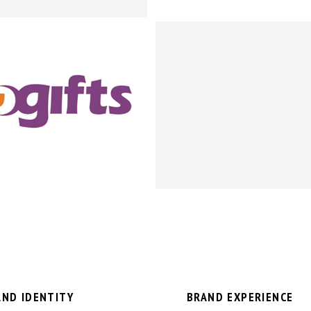
AND IDENTITY
BRAND EXPERIENCE