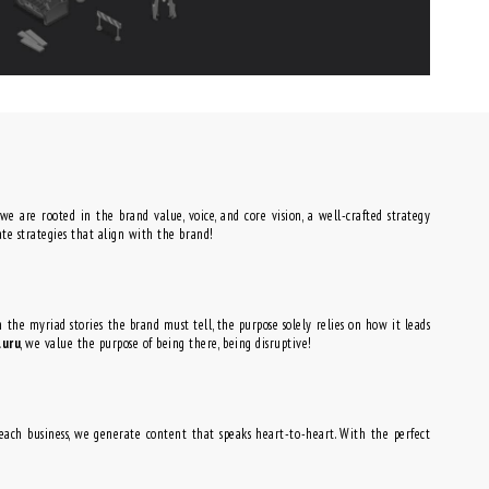
 we are rooted in the brand value, voice, and core vision, a well-crafted strategy
ate strategies that align with the brand!
th the myriad stories the brand must tell, the purpose solely relies on how it leads
luru
, we value the purpose of being there, being disruptive!
r each business, we generate content that speaks heart-to-heart. With the perfect