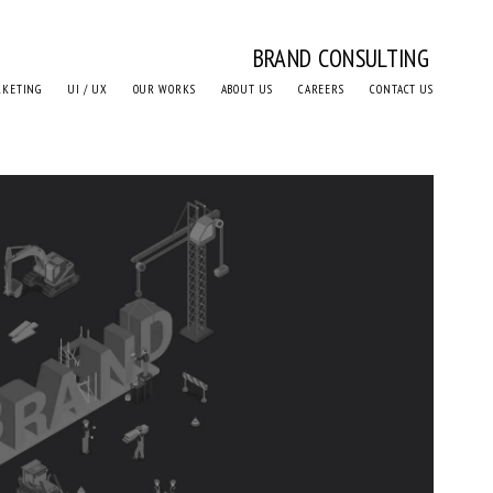
BRAND CONSULTING
RKETING
UI / UX
OUR WORKS
ABOUT US
CAREERS
CONTACT US