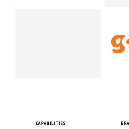
CAPABILITIES
BR