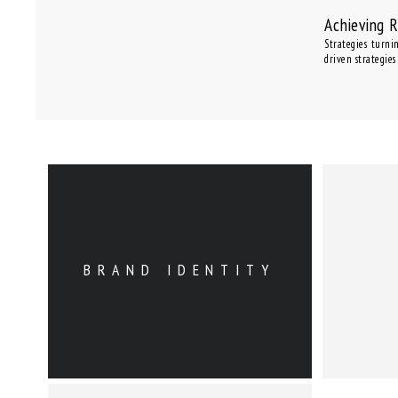
Achieving 
Strategies turni
driven strategies
BRAND IDENTITY