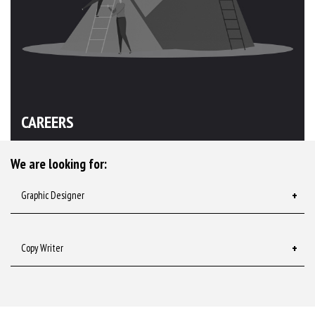
CAREERS
We are looking for:
Graphic Designer
Copy Writer